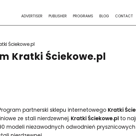
ADVERTISER
PUBLISHER
PROGRAMS
BLOG
CONTACT
atki Ściekowe.pl
m Kratki Ściekowe.pl
Program partnerski sklepu internetowego
Kratki Ści
liniowe ze stali nierdzewnej.
Kratki Ściekowe.pl
to na
90 modeli niezawodnych odwodnień prysznicowych 
stali nierdzewnej.