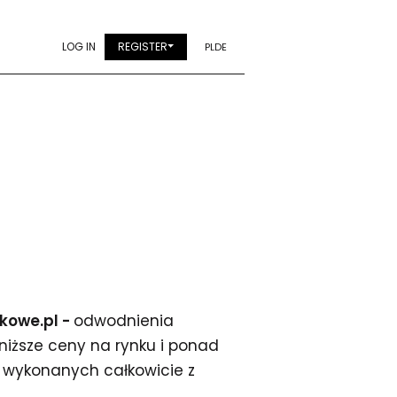
LOG IN
REGISTER
PL
DE
ekowe.pl -
odwodnienia
jniższe ceny na rynku i ponad
wykonanych całkowicie z