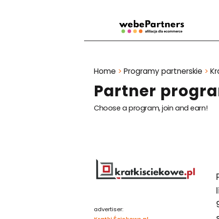
Home
>
Programy partnerskie
>
Kr
Partner progra
Choose a program, join and earn!
advertiser:
Kratki Ściekowe.pl