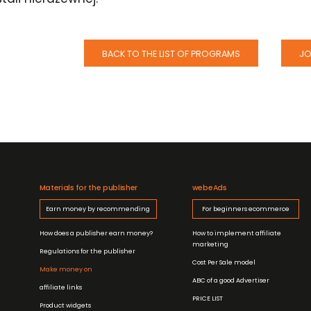
BACK TO THE LIST OF PROGRAMS
JO
Materials for the publisher
webeAds
Earn money by recommending
For beginners ecommerce
How does a publisher earn money?
How to implement affiliate
marketing
Regulations for the publisher
Cost Per Sale model
Make money on
ABC of a good Advertiser
affiliate links
PRICE LIST
Product widgets