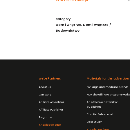
category:
Dom i wnętrza
Dom i wnętrze /
Budownictwo
webePartners
Materials for the advertiser
About us
For large and medium brands
Our Story
How the affiliate program works
Affiliate Advertiser
An effective network of
publishers
Affiliate Publisher
Cost Per Sale model
Programs
Case Study
Knowledge base
Knowledge Base