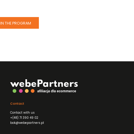
IN THE PROGRAM
Contact
Contact with us
+(48) 71 390 49 02
bok@webepartners.pl