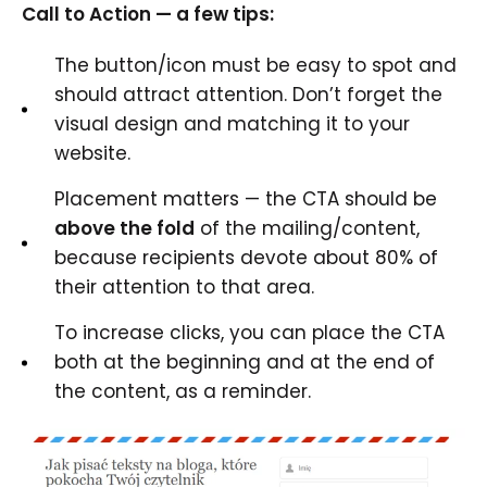
Call to Action — a few tips:
The button/icon must be easy to spot and
should attract attention. Don’t forget the
visual design and matching it to your
website.
Placement matters — the CTA should be
above the fold
of the mailing/content,
because recipients devote about 80% of
their attention to that area.
To increase clicks, you can place the CTA
both at the beginning and at the end of
the content, as a reminder.