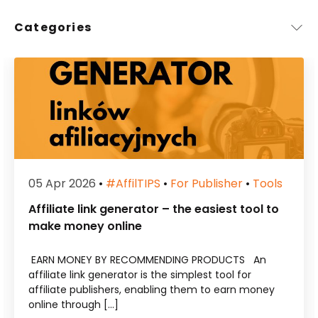
Categories
05 Apr 2026
•
#affilTIPS
•
For Publisher
•
Tools
Affiliate link generator – the easiest tool to
make money online
EARN MONEY BY RECOMMENDING PRODUCTS An
affiliate link generator is the simplest tool for
affiliate publishers, enabling them to earn money
online through […]