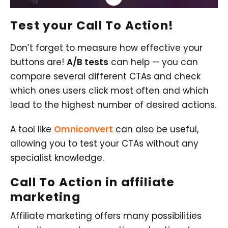
Test your Call To Action!
Don’t forget to measure how effective your
buttons are!
A/B tests
can help — you can
compare several different CTAs and check
which ones users click most often and which
lead to the highest number of desired actions.
A tool like
Omniconvert
can also be useful,
allowing you to test your CTAs without any
specialist knowledge.
Call To Action
in affiliate
marketing
Affiliate marketing offers many possibilities