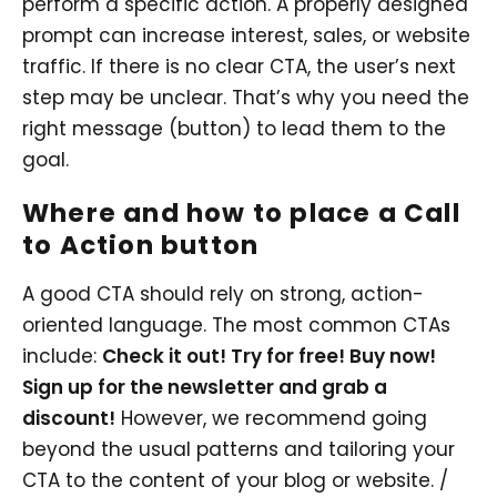
perform a specific action. A properly designed
prompt can increase interest, sales, or website
traffic. If there is no clear CTA, the user’s next
step may be unclear. That’s why you need the
right message (button) to lead them to the
goal.
Where and how to place a Call
to Action button
A good CTA should rely on strong, action-
oriented language. The most common CTAs
include:
Check it out! Try for free! Buy now!
Sign up for the newsletter and grab a
discount!
However, we recommend going
beyond the usual patterns and tailoring your
CTA to the content of your blog or website. /