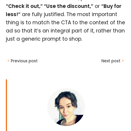
“Check it out,” “Use the discount,”
or
“Buy for
less!”
are fully justified. The most important
thing is to match the CTA to the context of the
ad so that it’s an integral part of it, rather than
just a generic prompt to shop.
<
Previous post
Next post
>