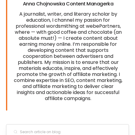
Anna Chojnowska Content Managerka
A journalist, writer, and literary scholar by
education, I channel my passion for
professional wordsmithing at webePartners,
where — with good coffee and chocolate (an
absolute must!) — I create content about
earning money online. I’m responsible for
developing content that supports
cooperation between advertisers and
publishers. My mission is to ensure that our
materials educate, inspire, and effectively
promote the growth of affiliate marketing. I
combine expertise in SEO, content marketing,
and affiliate marketing to deliver clear
insights and actionable ideas for successful
affiliate campaigns.