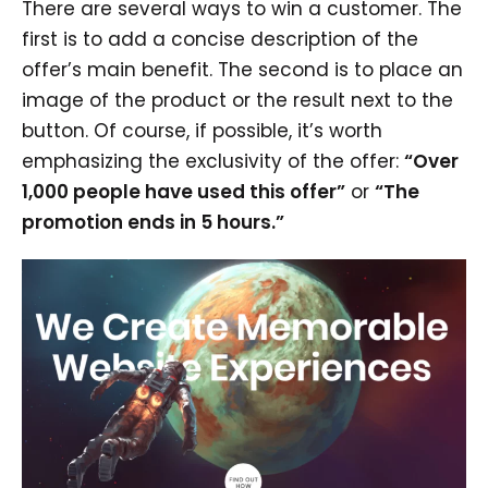
There are several ways to win a customer. The
first is to add a concise description of the
offer’s main benefit. The second is to place an
image of the product or the result next to the
button. Of course, if possible, it’s worth
emphasizing the exclusivity of the offer:
“Over
1,000 people have used this offer”
or
“The
promotion ends in 5 hours.”