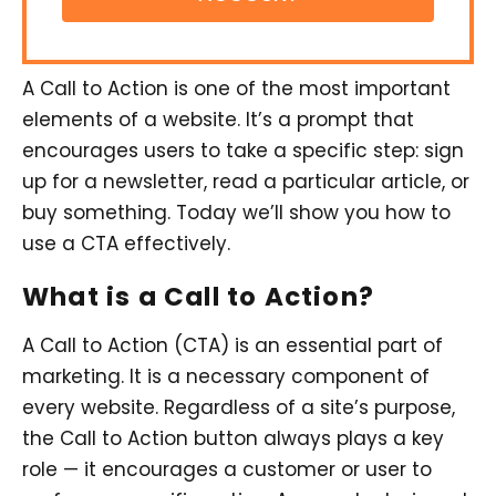
A Call to Action is one of the most important
elements of a website. It’s a prompt that
encourages users to take a specific step: sign
up for a newsletter, read a particular article, or
buy something. Today we’ll show you how to
use a CTA effectively.
What is a Call to Action?
A Call to Action (CTA) is an essential part of
marketing. It is a necessary component of
every website. Regardless of a site’s purpose,
the Call to Action button always plays a key
role — it encourages a customer or user to