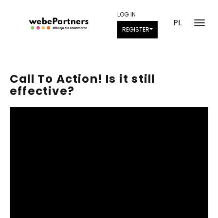
LOG IN
PL
REGISTER
Call To Action! Is it still
effective?