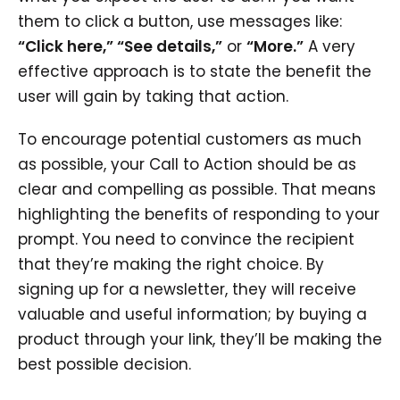
them to click a button, use messages like:
“Click here,” “See details,”
or
“More.”
A very
effective approach is to state the benefit the
user will gain by taking that action.
To encourage potential customers as much
as possible, your Call to Action should be as
clear and compelling as possible. That means
highlighting the benefits of responding to your
prompt. You need to convince the recipient
that they’re making the right choice. By
signing up for a newsletter, they will receive
valuable and useful information; by buying a
product through your link, they’ll be making the
best possible decision.