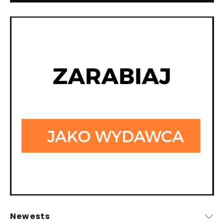
Newests