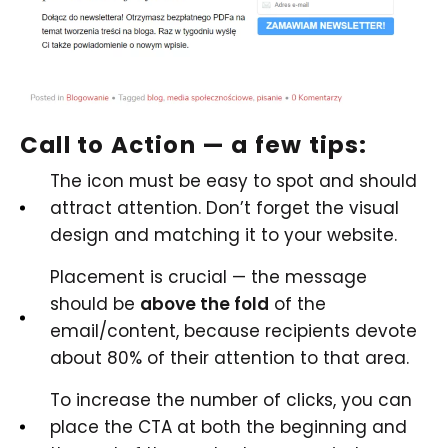
Call to Action — a few tips:
The icon must be easy to spot and should
attract attention. Don’t forget the visual
design and matching it to your website.
Placement is crucial — the message
should be
above the fold
of the
email/content, because recipients devote
about 80% of their attention to that area.
To increase the number of clicks, you can
place the CTA at both the beginning and