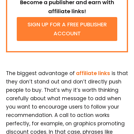
Become a publisher and earn with
affiliate links!
SIGN UP FOR A FREE PUBLISHER
ACCOUNT
The biggest advantage of
affiliate links
is that
they don’t stand out and don’t directly push
people to buy. That’s why it’s worth thinking
carefully about what message to add when
you want to encourage users to follow your
recommendation. A call to action works
perfectly, for example, on graphics promoting
discount codes. In that case, phrases like