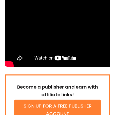
Become a publisher and earn with
affiliate links!
SIGN UP FOR A FREE PUBLISHER
ACCOUNT