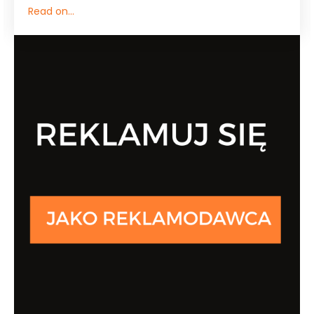
Read on...