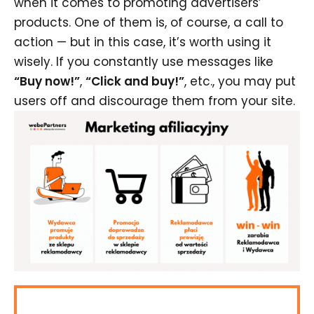
when it comes to promoting advertisers’
products. One of them is, of course, a call to
action — but in this case, it’s worth using it
wisely. If you constantly use messages like
“Buy now!”
,
“Click and buy!”
, etc., you may put
users off and discourage them from your site.