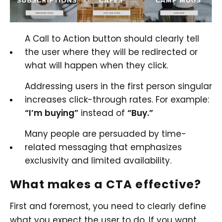
A Call to Action button should clearly tell
the user where they will be redirected or
what will happen when they click.
Addressing users in the first person singular
increases click-through rates. For example:
“I’m buying”
instead of
“Buy.”
Many people are persuaded by time-
related messaging that emphasizes
exclusivity and limited availability.
What makes a CTA effective?
First and foremost, you need to clearly define
what you expect the user to do. If you want