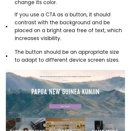
change its color.
If you use a CTA as a button, it should
contrast with the background and be
placed on a bright area free of text, which
increases visibility.
The button should be an appropriate size
to adapt to different device screen sizes.