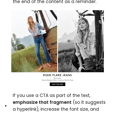
the end of the content as a reminder.
If you use a CTA as part of the text,
emphasize that fragment
(so it suggests
a hyperlink), increase the font size, and