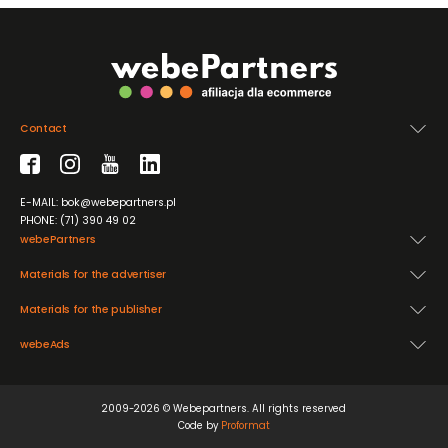
Contact
E-MAIL: bok@webepartners.pl
PHONE: (71) 390 49 02
webePartners
Materials for the advertiser
Materials for the publisher
webeAds
2009-2026 © Webepartners. All rights reserved
Code by
Proformat