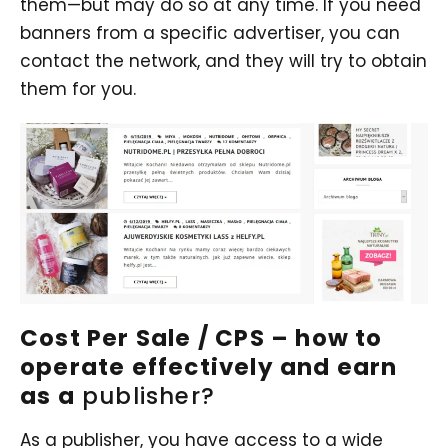
them—but may do so at any time. If you need
banners from a specific advertiser, you can
contact the network, and they will try to obtain
them for you.
Cost Per Sale / CPS – how to
operate effectively and earn
as a
publisher?
As a publisher, you have access to a wide