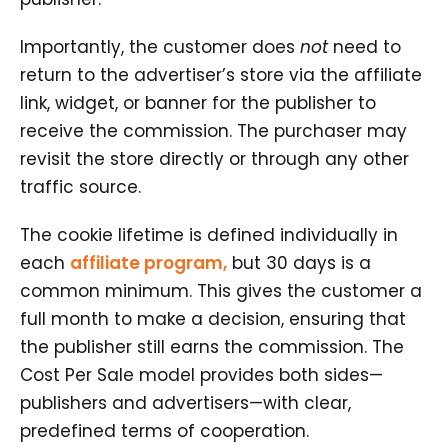
Importantly, the customer does
not
need to
return to the advertiser’s store via the affiliate
link, widget, or banner for the publisher to
receive the commission. The purchaser may
revisit the store directly or through any other
traffic source.
The cookie lifetime is defined individually in
each
affiliate program,
but 30 days is a
common minimum. This gives the customer a
full month to make a decision, ensuring that
the publisher still earns the commission. The
Cost Per Sale model provides both sides—
publishers and advertisers—with clear,
predefined terms of cooperation.