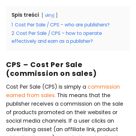
Spis treści
ukryj
1
Cost Per Sale / CPS – who are publishers?
2
Cost Per Sale / CPS – how to operate
effectively and earn as a publisher?
CPS – Cost Per Sale
(commission on sales)
Cost Per Sale (CPS) is simply a
commission
earned from sales.
This means that the
publisher receives a commission on the sale
of products promoted on their websites or
social media channels. If a user clicks an
advertising asset (an affiliate link, product