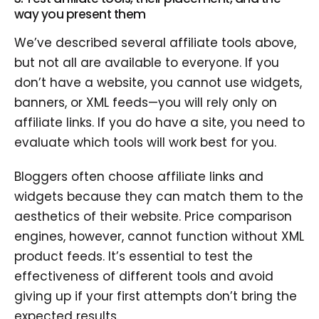
way you present them
We’ve described several affiliate tools above,
but not all are available to everyone. If you
don’t have a website, you cannot use widgets,
banners, or XML feeds—you will rely only on
affiliate links. If you do have a site, you need to
evaluate which tools will work best for you.
Bloggers often choose affiliate links and
widgets because they can match them to the
aesthetics of their website. Price comparison
engines, however, cannot function without XML
product feeds. It’s essential to test the
effectiveness of different tools and avoid
giving up if your first attempts don’t bring the
expected results.