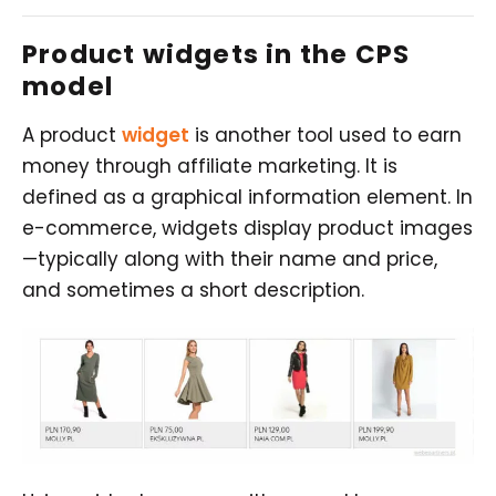
Product widgets in the CPS
model
A product
widget
is another tool used to earn
money through affiliate marketing. It is
defined as a graphical information element. In
e-commerce, widgets display product images
—typically along with their name and price,
and sometimes a short description.