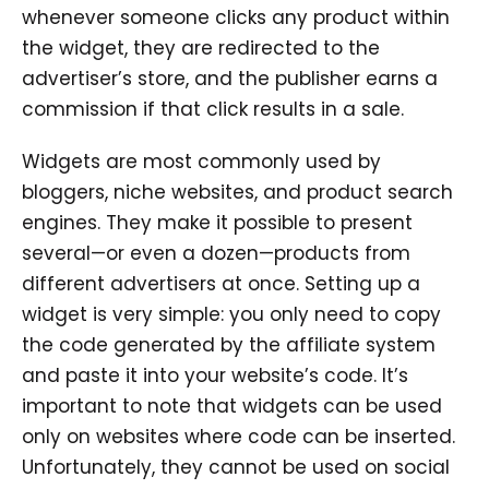
whenever someone clicks any product within
the widget, they are redirected to the
advertiser’s store, and the publisher earns a
commission if that click results in a sale.
Widgets are most commonly used by
bloggers, niche websites, and product search
engines. They make it possible to present
several—or even a dozen—products from
different advertisers at once. Setting up a
widget is very simple: you only need to copy
the code generated by the affiliate system
and paste it into your website’s code. It’s
important to note that widgets can be used
only on websites where code can be inserted.
Unfortunately, they cannot be used on social