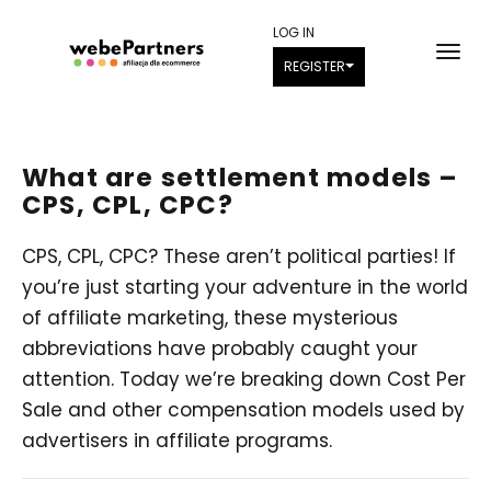
LOG IN
REGISTER
What are settlement models –
CPS, CPL, CPC?
CPS, CPL, CPC? These aren’t political parties! If
you’re just starting your adventure in the world
of affiliate marketing, these mysterious
abbreviations have probably caught your
attention. Today we’re breaking down Cost Per
Sale and other compensation models used by
advertisers in affiliate programs.