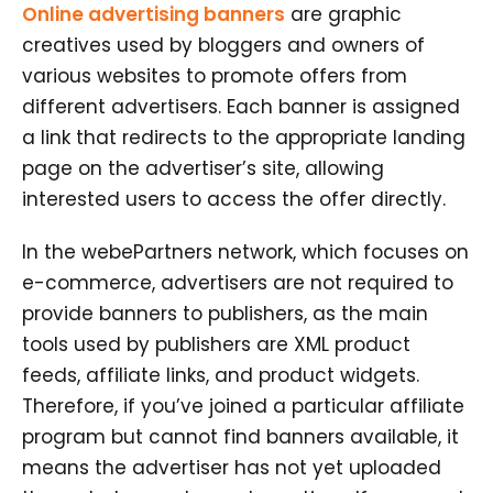
Online advertising banners
are graphic
creatives used by bloggers and owners of
various websites to promote offers from
different advertisers. Each banner is assigned
a link that redirects to the appropriate landing
page on the advertiser’s site, allowing
interested users to access the offer directly.
In the webePartners network, which focuses on
e-commerce, advertisers are not required to
provide banners to publishers, as the main
tools used by publishers are XML product
feeds, affiliate links, and product widgets.
Therefore, if you’ve joined a particular affiliate
program but cannot find banners available, it
means the advertiser has not yet uploaded