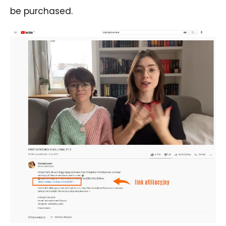
be purchased.