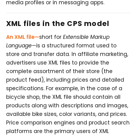
media profiles or in messaging apps.
XML files in the CPS model
An XML file—
short for
Extensible Markup
Language
—is a structured format used to
store and transfer data. In affiliate marketing,
advertisers use XML files to provide the
complete assortment of their store (the
product feed), including prices and detailed
specifications. For example, in the case of a
bicycle shop, the XML file should contain all
products along with descriptions and images,
available bike sizes, color variants, and prices.
Price comparison engines and product search
platforms are the primary users of XML