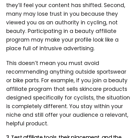
they’ll feel your content has shifted. Second,
many may lose trust in you because they
viewed you as an authority in cycling, not
beauty. Participating in a beauty affiliate
program may make your profile look like a
place full of intrusive advertising.
This doesn’t mean you must avoid
recommending anything outside sportswear
or bike parts. For example, if you join a beauty
affiliate program that sells skincare products
designed specifically for cyclists, the situation
is completely different. You stay within your
niche and still offer your audience a relevant,
helpful product.
3. Test affiliate tools, their placement, and the