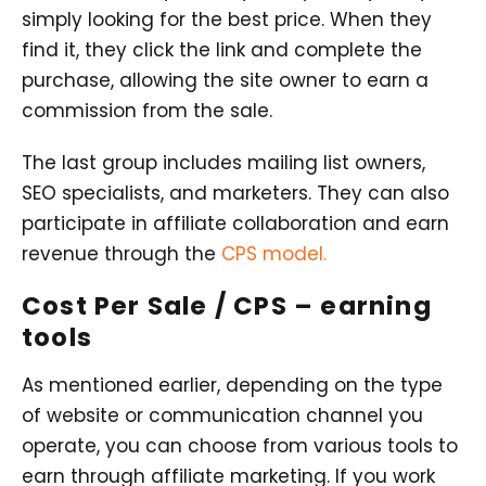
simply looking for the best price. When they
find it, they click the link and complete the
purchase, allowing the site owner to earn a
commission from the sale.
The last group includes mailing list owners,
SEO specialists, and marketers. They can also
participate in affiliate collaboration and earn
revenue through the
CPS model.
Cost Per Sale / CPS – earning
tools
As mentioned earlier, depending on the type
of website or communication channel you
operate, you can choose from various tools to
earn through affiliate marketing. If you work