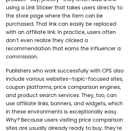
using a Link Sticker that takes users directly to
the store page where the item can be
purchased. That link can easily be replaced
with an affiliate link. In practice, users often
don’t even realize they clicked a
recommendation that earns the influencer a
commission.
Publishers who work successfully with CPS also
include various websites—topic-focused sites,
coupon platforms, price comparison engines,
and product search services. They, too, can
use affiliate links, banners, and widgets, which
in these environments is exceptionally easy.
Why? Because users visiting price comparison
sites are usually already ready to buy; they’re