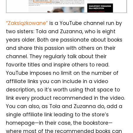
“Zaksiążkowane”
is a YouTube channel run by
two sisters: Tola and Zuzanna, who is eight
years older. Both are passionate about books
and share this passion with others on their
channel. They regularly talk about their
favorite titles and inspire others to read.
YouTube imposes no limit on the number of
affiliate links you can include in a video
description, so it’s worth using that space to
link every product recommended in the video.
You can also, as Tola and Zuzanna do, add a
single affiliate link leading to the store’s
homepage—in their case, the bookstore—
where most of the recommended books can