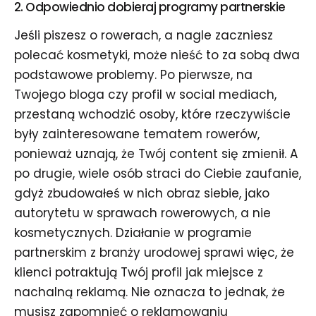
2. Odpowiednio dobieraj
programy partnerskie
Jeśli piszesz o rowerach, a nagle zaczniesz
polecać kosmetyki, może nieść to za sobą dwa
podstawowe problemy. Po pierwsze, na
Twojego bloga czy profil w social mediach,
przestaną wchodzić osoby, które rzeczywiście
były zainteresowane tematem rowerów,
ponieważ uznają, że Twój content się zmienił. A
po drugie, wiele osób straci do Ciebie zaufanie,
gdyż zbudowałeś w nich obraz siebie, jako
autorytetu w sprawach rowerowych, a nie
kosmetycznych. Działanie w programie
partnerskim z branży urodowej sprawi więc, że
klienci potraktują Twój profil jak miejsce z
nachalną reklamą. Nie oznacza to jednak, że
musisz zapomnieć o reklamowaniu