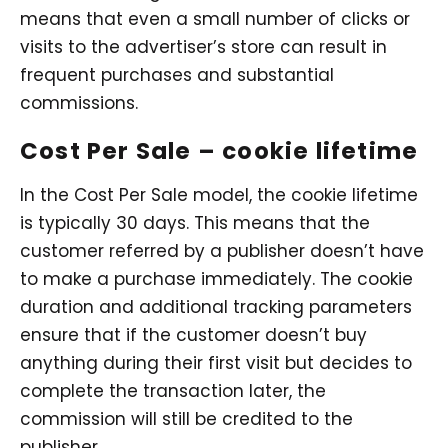
means that even a small number of clicks or
visits to the advertiser’s store can result in
frequent purchases and substantial
commissions.
Cost Per Sale – cookie lifetime
In the Cost Per Sale model, the cookie lifetime
is typically 30 days. This means that the
customer referred by a publisher doesn’t have
to make a purchase immediately. The cookie
duration and additional tracking parameters
ensure that if the customer doesn’t buy
anything during their first visit but decides to
complete the transaction later, the
commission will still be credited to the
publisher.