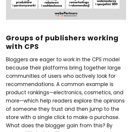
Groups of publishers working
with CPS
Bloggers are eager to work in the CPS model
because their platforms bring together large
communities of users who actively look for
recommendations. A common example is
product rankings—electronics, cosmetics, and
more—which help readers explore the opinions
of someone they trust and then jump to the
store with a single click to make a purchase.
What does the blogger gain from this? By