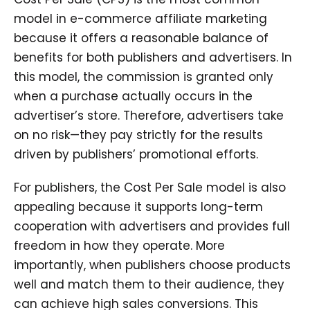
model in e-commerce affiliate marketing
because it offers a reasonable balance of
benefits for both publishers and advertisers. In
this model, the commission is granted only
when a purchase actually occurs in the
advertiser’s store. Therefore, advertisers take
on no risk—they pay strictly for the results
driven by publishers’ promotional efforts.
For publishers, the Cost Per Sale model is also
appealing because it supports long-term
cooperation with advertisers and provides full
freedom in how they operate. More
importantly, when publishers choose products
well and match them to their audience, they
can achieve high sales conversions. This