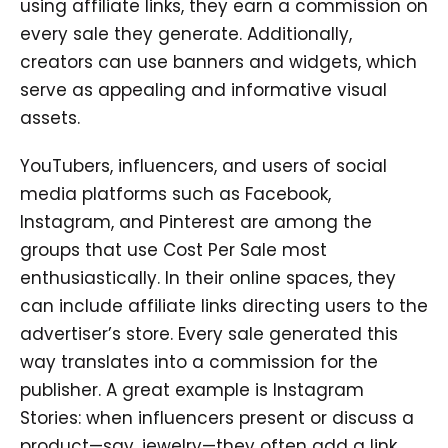
using affiliate links, they earn a commission on
every sale they generate. Additionally,
creators can use banners and widgets, which
serve as appealing and informative visual
assets.
YouTubers, influencers, and users of social
media platforms such as Facebook,
Instagram, and Pinterest are among the
groups that use Cost Per Sale most
enthusiastically. In their online spaces, they
can include affiliate links directing users to the
advertiser’s store. Every sale generated this
way translates into a commission for the
publisher. A great example is Instagram
Stories: when influencers present or discuss a
product—say, jewelry—they often add a link