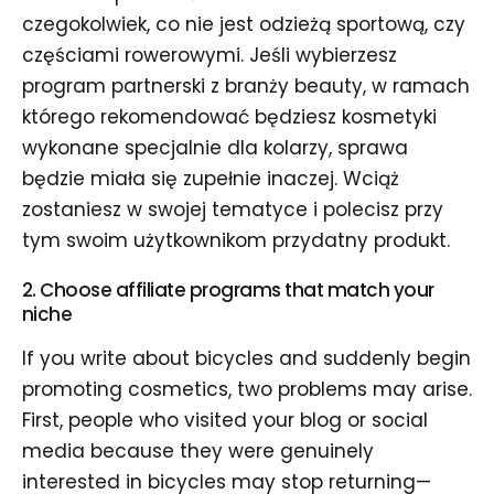
czegokolwiek, co nie jest odzieżą sportową, czy
częściami rowerowymi. Jeśli wybierzesz
program partnerski z branży beauty, w ramach
którego rekomendować będziesz kosmetyki
wykonane specjalnie dla kolarzy, sprawa
będzie miała się zupełnie inaczej. Wciąż
zostaniesz w swojej tematyce i polecisz przy
tym swoim użytkownikom przydatny produkt.
2. Choose affiliate programs that match your
niche
If you write about bicycles and suddenly begin
promoting cosmetics, two problems may arise.
First, people who visited your blog or social
media because they were genuinely
interested in bicycles may stop returning—