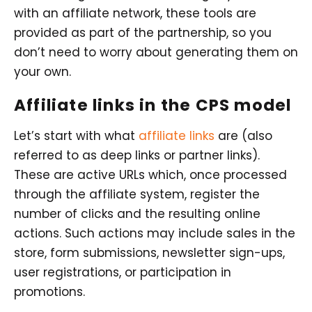
with an affiliate network, these tools are
provided as part of the partnership, so you
don’t need to worry about generating them on
your own.
Affiliate links in the CPS model
Let’s start with what
affiliate links
are (also
referred to as deep links or partner links).
These are active URLs which, once processed
through the affiliate system, register the
number of clicks and the resulting online
actions. Such actions may include sales in the
store, form submissions, newsletter sign-ups,
user registrations, or participation in
promotions.