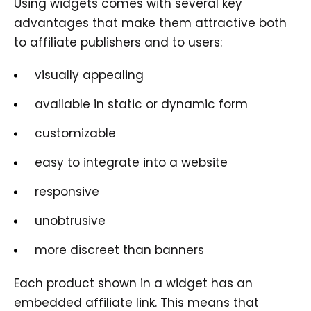
Using widgets comes with several key
advantages that make them attractive both
to affiliate publishers and to users:
visually appealing
available in static or dynamic form
customizable
easy to integrate into a website
responsive
unobtrusive
more discreet than banners
Each product shown in a widget has an
embedded affiliate link. This means that