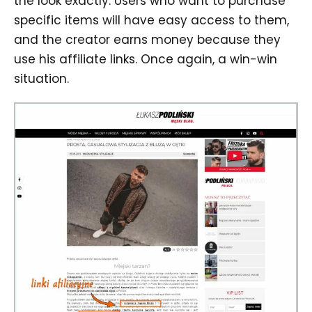
the look exactly. Users who want to purchase
specific items will have easy access to them,
and the creator earns money because they
use his affiliate links. Once again, a win-win
situation.