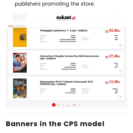
publishers promoting the store.
Banners in the CPS model