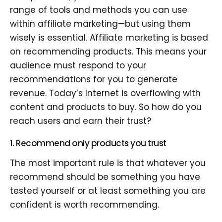
range of tools and methods you can use
within affiliate marketing—but using them
wisely is essential. Affiliate marketing is based
on recommending products. This means your
audience must respond to your
recommendations for you to generate
revenue. Today’s Internet is overflowing with
content and products to buy. So how do you
reach users and earn their trust?
1. Recommend only products you trust
The most important rule is that whatever you
recommend should be something you have
tested yourself or at least something you are
confident is worth recommending.