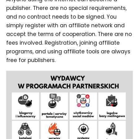
publisher. There are no special requirements,
and no contract needs to be signed. You
simply register with an affiliate network and
accept the terms of cooperation. There are no
fees involved. Registration, joining affiliate
programs, and using affiliate tools are always
free for publishers.