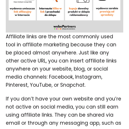
Affiliate links are the most commonly used
tool in affiliate marketing because they can
be placed almost anywhere. Just like any
other active URL, you can insert affiliate links
anywhere on your website, blog, or social
media channels: Facebook, Instagram,
Pinterest, YouTube, or Snapchat.
If you don’t have your own website and you’re
not active on social media, you can still earn
using affiliate links. They can be shared via
email or through any messaging app, such as