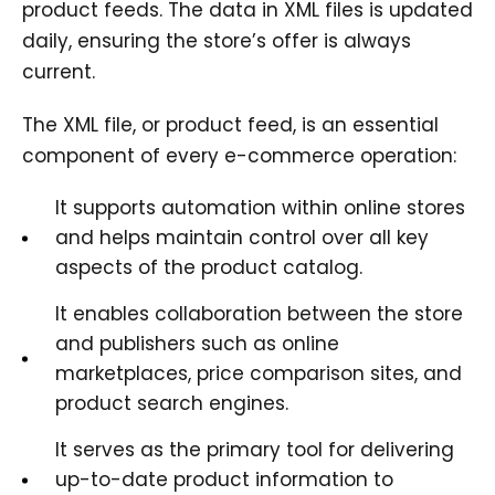
product feeds. The data in XML files is updated
daily, ensuring the store’s offer is always
current.
The XML file, or product feed, is an essential
component of every e-commerce operation:
It supports automation within online stores
and helps maintain control over all key
aspects of the product catalog.
It enables collaboration between the store
and publishers such as online
marketplaces, price comparison sites, and
product search engines.
It serves as the primary tool for delivering
up-to-date product information to