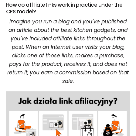
How do affiliate links work in practice under the
CPS model?
Imagine you run a blog and you’ve published
an article about the best kitchen gadgets, and
you’ve included affiliate links throughout the
post. When an Internet user visits your blog,
clicks one of those links, makes a purchase,
pays for the product, receives it, and does not
return it, you earn a commission based on that
sale.