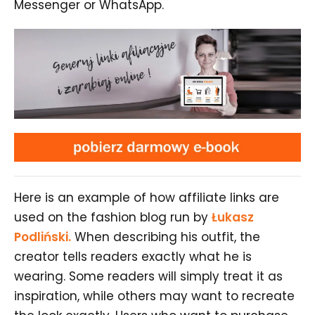
Messenger or WhatsApp.
Here is an example of how affiliate links are
used on the fashion blog run by
Łukasz
Podliński.
When describing his outfit, the
creator tells readers exactly what he is
wearing. Some readers will simply treat it as
inspiration, while others may want to recreate