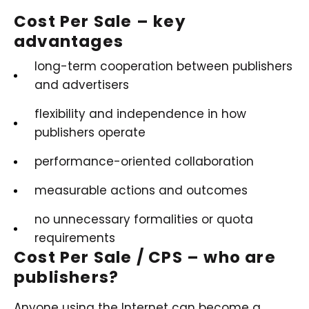
Cost Per Sale – key
advantages
long-term cooperation between publishers
and advertisers
flexibility and independence in how
publishers operate
performance-oriented collaboration
measurable actions and outcomes
no unnecessary formalities or quota
requirements
Cost Per Sale / CPS – who are
publishers?
Anyone using the Internet can become a