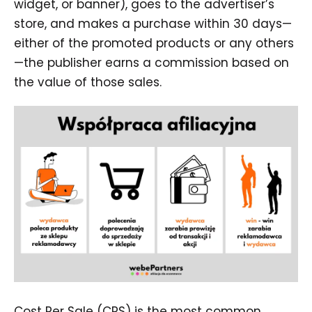
widget, or banner), goes to the advertiser’s
store, and makes a purchase within 30 days—
either of the promoted products or any others
—the publisher earns a commission based on
the value of those sales.
Cost Per Sale (CPS) is the most common