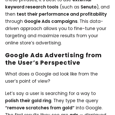
keyword research tools
(such as
Senuto
), and
then
test their performance and profitability
through
Google Ads campaigns
. This data-
driven approach allows you to fine-tune your
targeting and maximize results from your
online store’s advertising.
Google Ads Advertising from
the User’s Perspective
What does a Google ad look like from the
user’s point of view?
Let’s say a user is searching for a way to
polish their gold ring
. They type the query
“remove scratches from gold”
into Google.
The first results they see are
ads
— displayed