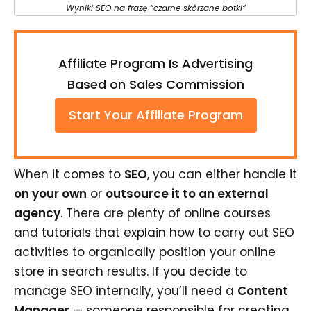
Wyniki SEO na frazę “czarne skórzane botki”
Affiliate Program Is Advertising
Based on Sales Commission
Start Your Affiliate Program
When it comes to
SEO
, you can either handle it
on your own
or
outsource it to an external
agency
. There are plenty of online courses
and tutorials that explain how to carry out SEO
activities to organically position your online
store in search results. If you decide to
manage SEO internally, you’ll need a
Content
Manager
— someone responsible for creating