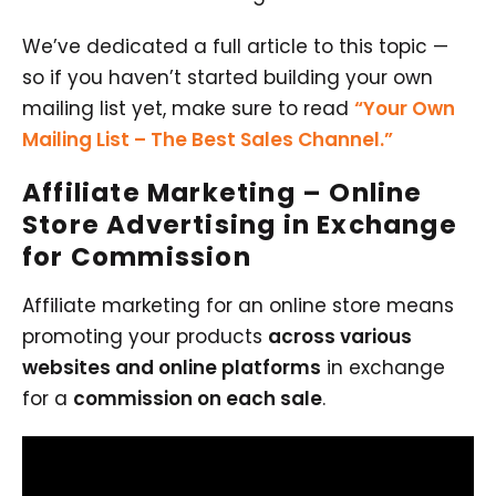
We’ve dedicated a full article to this topic —
so if you haven’t started building your own
mailing list yet, make sure to read
“Your Own
Mailing List – The Best Sales Channel.”
Affiliate Marketing
– Online
Store Advertising in Exchange
for Commission
Affiliate marketing for an online store means
promoting your products
across various
websites and online platforms
in exchange
for a
commission on each sale
.