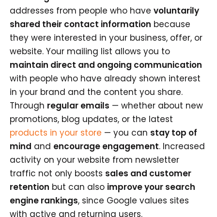
addresses from people who have
voluntarily
shared their contact information
because
they were interested in your business, offer, or
website. Your mailing list allows you to
maintain direct and ongoing communication
with people who have already shown interest
in your brand and the content you share.
Through
regular emails
— whether about new
promotions, blog updates, or the latest
products in your store
— you can
stay top of
mind
and
encourage engagement
. Increased
activity on your website from newsletter
traffic not only boosts
sales and customer
retention
but can also
improve your search
engine rankings
, since Google values sites
with active and returning users.