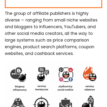
The group of affiliate publishers is highly
diverse — ranging from small niche websites
and bloggers to influencers, YouTubers, and
other social media creators, all the way to
large systems such as price comparison
engines, product search platforms, coupon
websites, and cashback services.