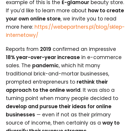
example of this is the
E-glamour
beauty store.
If you’d like to learn more about
how to create
your own online store
, we invite you to read
more here:
https://webepartners.pl/blog/sklep-
internetowy/
Reports from
2019
confirmed an impressive
18% year-over-year increase
in e-commerce
sales. The
pandemic
, which hit many
traditional brick-and-mortar businesses,
prompted entrepreneurs to
rethink their
approach to the online world
. It was also a
turning point when many people decided to
develop and pursue their ideas for online
businesses
— even if not as their primary
source of income, then certainly as a
way to