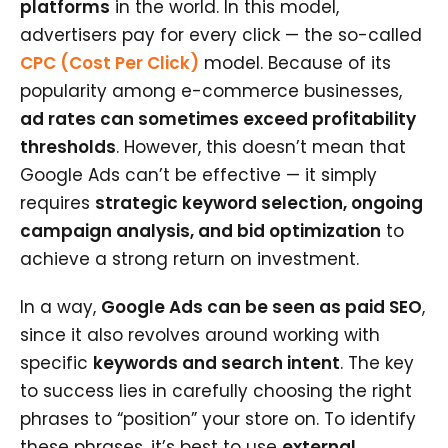
platforms
in the world. In this model,
advertisers pay for every click — the so-called
CPC (Cost Per Click)
model. Because of its
popularity among e-commerce businesses,
ad rates can sometimes exceed profitability
thresholds
. However, this doesn’t mean that
Google Ads can’t be effective — it simply
requires
strategic keyword selection, ongoing
campaign analysis, and bid optimization
to
achieve a strong return on investment.
In a way,
Google Ads can be seen as paid SEO
,
since it also revolves around working with
specific
keywords and search intent
. The key
to success lies in carefully choosing the right
phrases to “position” your store on. To identify
these phrases, it’s best to use
external