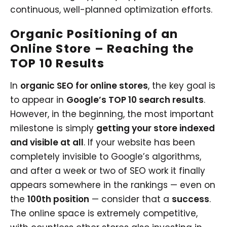
continuous, well-planned optimization efforts.
Organic Positioning of an
Online Store – Reaching the
TOP 10 Results
In
organic SEO for online stores
, the key goal is
to appear in
Google’s TOP 10 search results
.
However, in the beginning, the most important
milestone is simply
getting your store indexed
and visible at all
. If your website has been
completely invisible to Google’s algorithms,
and after a week or two of SEO work it finally
appears somewhere in the rankings — even on
the
100th position
— consider that a
success
.
The online space is extremely competitive,