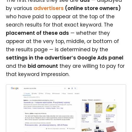
by various
advertisers
(online store owners)
who have paid to appear at the top of the
search results for that exact keyword. The
placement of these ads
— whether they
appear at the very top, middle, or bottom of
the results page — is determined by the
settings in the advertiser’s Google Ads panel
and the
bid amount
they are willing to pay for
that keyword impression.