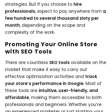
strategies. But if you choose to
hire
professionals
, expect to pay anywhere from
a
few hundred to several thousand złoty per
month
, depending on the scope and
complexity of the work.
Promoting Your Online Store
with SEO Tools
There are countless
SEO tools
available on the
market that make it easy to carry out
effective optimization activities and
track
your store’s performance in Google
. Most of
these tools are
intuitive, user-friendly, and
affordable
, making them accessible to both
professionals and beginners. Whether you’re
an experienced marketer or just starting your