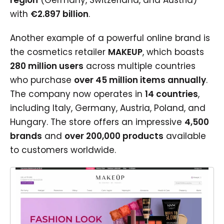
region
(Germany, Switzerland, and Austria)
with
€2.897 billion
.
Another example of a powerful online brand is
the cosmetics retailer
MAKEUP
, which boasts
280 million users
across multiple countries
who purchase
over 45 million items annually
.
The company now operates in
14 countries
,
including Italy, Germany, Austria, Poland, and
Hungary. The store offers an impressive
4,500
brands
and
over 200,000 products
available
to customers worldwide.