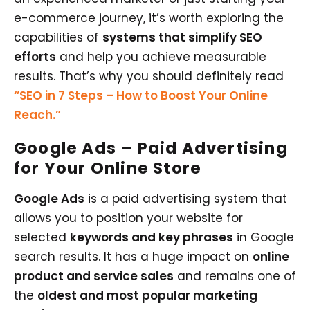
e-commerce journey, it’s worth exploring the
capabilities of
systems that simplify SEO
efforts
and help you achieve measurable
results. That’s why you should definitely read
“SEO in 7 Steps – How to Boost Your Online
Reach.”
Google Ads – Paid Advertising
for Your Online Store
Google Ads
is a paid advertising system that
allows you to position your website for
selected
keywords and key phrases
in Google
search results. It has a huge impact on
online
product and service sales
and remains one of
the
oldest and most popular marketing