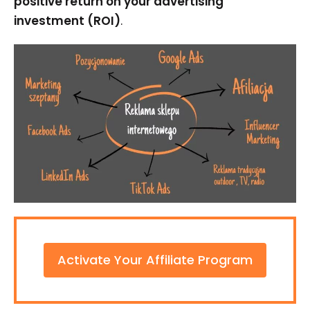
positive return on your advertising
investment (ROI)
.
Activate Your Affiliate Program