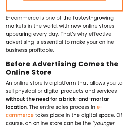
E-commerce is one of the fastest-growing
markets in the world, with new online stores
appearing every day. That’s why effective
advertising is essential to make your online
business profitable.
Before Advertising Comes the
Online Store
An online store is a platform that allows you to
sell physical or digital products and services
without the need for a brick-and-mortar
location
. The entire sales process in
e-
commerce
takes place in the digital space. Of
course, an online store can be the
“younger