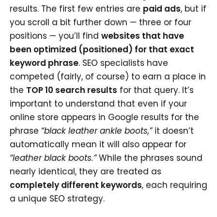
results. The first few entries are
paid ads
, but if
you scroll a bit further down — three or four
positions — you’ll find
websites that have
been optimized (positioned) for that exact
keyword phrase
. SEO specialists have
competed (fairly, of course) to earn a place in
the
TOP 10 search results
for that query. It’s
important to understand that even if your
online store appears in Google results for the
phrase
“black leather ankle boots,”
it doesn’t
automatically mean it will also appear for
“leather black boots.”
While the phrases sound
nearly identical, they are treated as
completely different keywords
, each requiring
a unique SEO strategy.