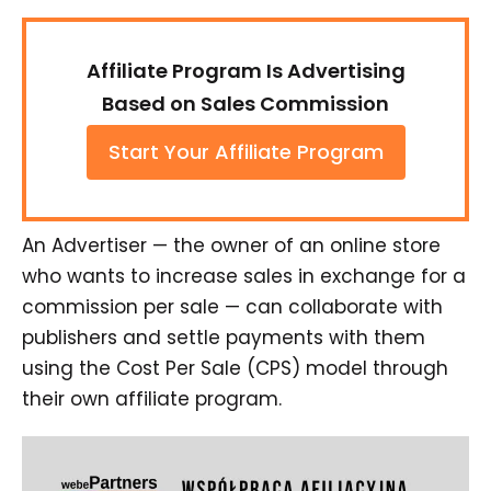
Affiliate Program Is Advertising
Based on Sales Commission
Start Your Affiliate Program
An Advertiser — the owner of an online store
who wants to increase sales in exchange for a
commission per sale — can collaborate with
publishers and settle payments with them
using the Cost Per Sale (CPS) model through
their own affiliate program.