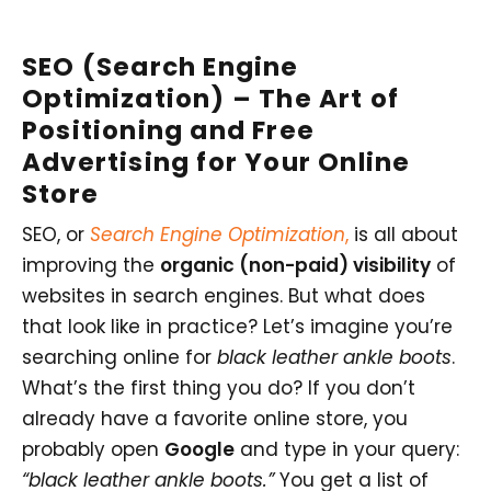
SEO (Search Engine
Optimization) –
The Art of
Positioning
and Free
Advertising for Your Online
Store
SEO, or
Search Engine Optimization
,
is all about
improving the
organic (non-paid) visibility
of
websites in search engines. But what does
that look like in practice? Let’s imagine you’re
searching online for
black leather ankle boots
.
What’s the first thing you do? If you don’t
already have a favorite online store, you
probably open
Google
and type in your query:
“black leather ankle boots.”
You get a list of