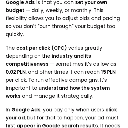
Google Ads
is that you can
set your own
budget
— daily, weekly, or monthly. This
flexibility allows you to adjust bids and pacing
so you don’t “burn through” your budget too
quickly.
The
cost per click (CPC)
varies greatly
depending on the
industry and its
competitiveness
— sometimes it’s as low as
0.02 PLN
, and other times it can reach
15 PLN
per click. To run effective campaigns, it’s
important to
understand how the system
works
and manage it strategically.
In
Google Ads
, you pay only when users
click
your ad
, but for that to happen, your ad must
first
appear in Google search results
. It needs