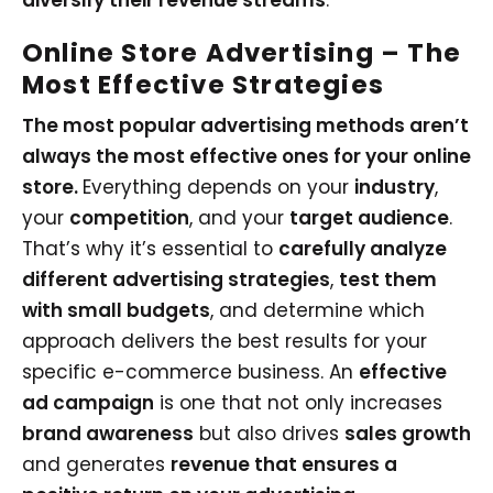
diversify their revenue streams
.
Online Store Advertising
– The
Most Effective Strategies
The most popular advertising methods aren’t
always the most effective ones for your online
store.
Everything depends on your
industry
,
your
competition
, and your
target audience
.
That’s why it’s essential to
carefully analyze
different advertising strategies
,
test them
with small budgets
, and determine which
approach delivers the best results for your
specific e-commerce business. An
effective
ad campaign
is one that not only increases
brand awareness
but also drives
sales growth
and generates
revenue that ensures a