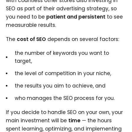
with countless other stores also investing in
SEO as part of their advertising strategy, so
you need to be
patient and persistent
to see
measurable results.
The
cost of SEO
depends on several factors:
the number of keywords you want to
target,
the level of competition in your niche,
the results you aim to achieve, and
who manages the SEO process for you.
If you decide to handle SEO on your own, your
main investment will be
time
— the hours
spent learning, optimizing, and implementing