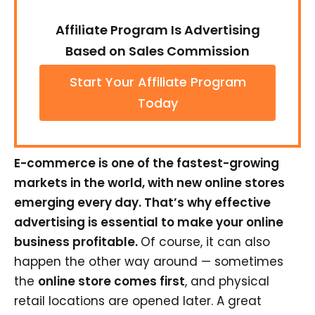
Affiliate Program Is Advertising
Based on Sales Commission
Start Your Affiliate Program
Today
E-commerce is one of the fastest-growing
markets in the world, with new online stores
emerging every day. That’s why effective
advertising is essential to make your online
business profitable.
Of course, it can also
happen the other way around — sometimes
the
online store comes first
, and physical
retail locations are opened later. A great