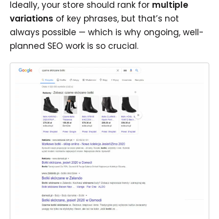
Ideally, your store should rank for
multiple
variations
of key phrases, but that’s not
always possible — which is why ongoing, well-
planned SEO work is so crucial.