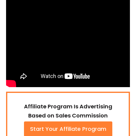
Affiliate Program Is Advertising
Based on Sales Commission
Start Your Affiliate Program