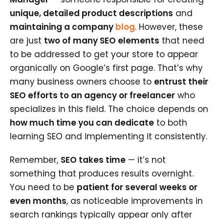
unique, detailed product descriptions
and
maintaining a company
blog
. However, these
are just
two of many SEO elements
that need
to be addressed to get your store to appear
organically on Google’s first page. That’s why
many business owners choose to
entrust their
SEO efforts to an agency or freelancer
who
specializes in this field. The choice depends on
how much time you can dedicate
to both
learning SEO and implementing it consistently.
Remember,
SEO takes time
— it’s not
something that produces results overnight.
You need to be
patient for several weeks or
even months
, as noticeable improvements in
search rankings typically appear only after