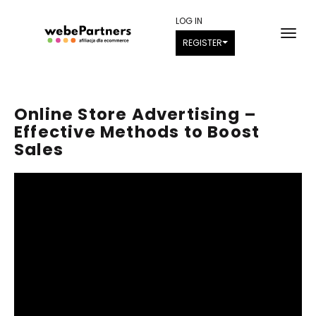
LOG IN
REGISTER
Online Store Advertising –
Effective Methods to Boost
Sales