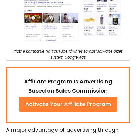
Płatne kampanie na YouTube również są obsługiwane przez
system Google Ads
Affiliate Program Is Advertising
Based on Sales Commission
Activate Your Affiliate Program
A major advantage of advertising through