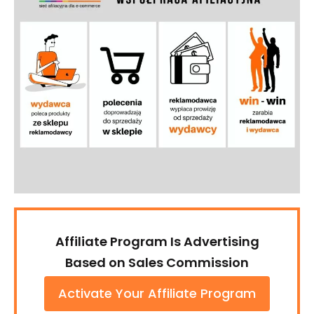
Affiliate Program Is Advertising
Based on Sales Commission
Activate Your Affiliate Program