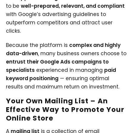
to be
well-prepared, relevant, and compliant
with Google’s advertising guidelines to
outperform competitors and attract user
clicks.
Because the platform is
complex and highly
data-driven
, many business owners choose to
entrust their Google Ads campaigns to
specialists
experienced in managing
paid
keyword positioning
— ensuring optimal
results and maximum return on investment.
Your Own Mailing List – An
Effective Way to Promote Your
Online Store
A
mailing list
is a collection of email