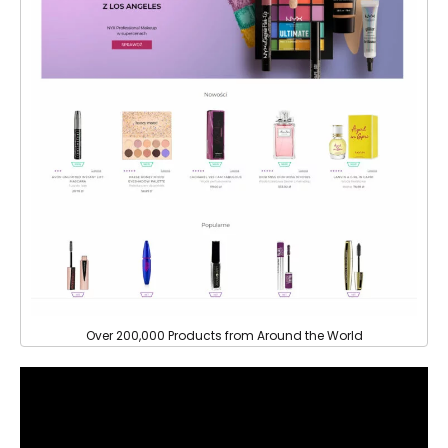
Over 200,000 Products from Around the World