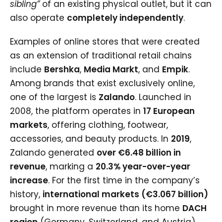
sibling”
of an existing physical outlet, but it can
also operate
completely independently
.
Examples of online stores that were created
as an extension of traditional retail chains
include
Bershka
,
Media Markt
, and
Empik
.
Among brands that exist exclusively online,
one of the largest is
Zalando
. Launched in
2008, the platform operates in
17 European
markets
, offering clothing, footwear,
accessories, and beauty products. In
2019
,
Zalando generated
over €6.48 billion in
revenue
, marking a
20.3% year-over-year
increase
. For the first time in the company’s
history,
international markets (€3.067 billion)
brought in more revenue than its home
DACH