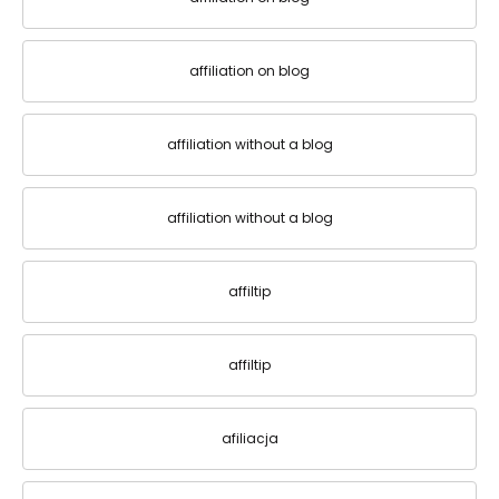
affiliation on blog
affiliation without a blog
affiliation without a blog
affiltip
affiltip
afiliacja