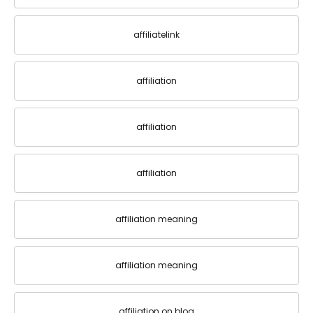
affiliatelink
affiliation
affiliation
affiliation
affiliation meaning
affiliation meaning
affiliation on blog