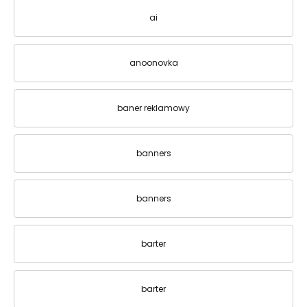
ai
anoonovka
baner reklamowy
banners
banners
barter
barter